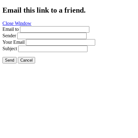
Email this link to a friend.
Close Window
Email to
Sender
Your Email
Subject
Send
Cancel