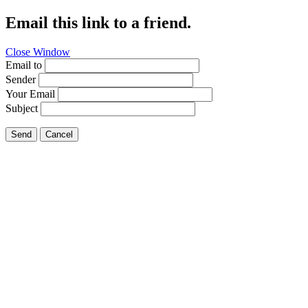
Email this link to a friend.
Close Window
Email to
Sender
Your Email
Subject
Send
Cancel